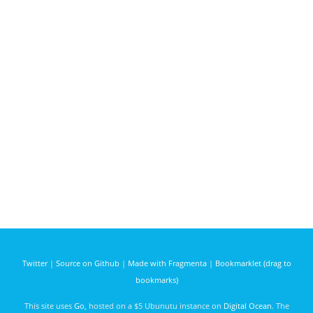
Twitter
|
Source on Github
|
Made with Fragmenta
|
Bookmarklet (drag to
bookmarks)
This site uses
Go
, hosted on a $5 Ubunutu instance on
Digital Ocean
. The