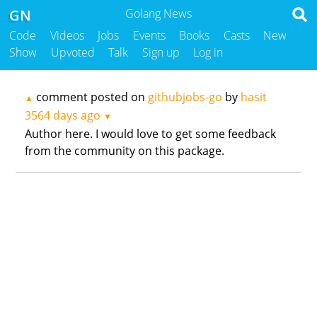
GN
Golang News
Code
Videos
Jobs
Events
Books
Casts
New
Show
Upvoted
Talk
Sign up
Log in
comment posted on
githubjobs-go
by
hasit
▲
3564 days ago
▼
Author here. I would love to get some feedback
from the community on this package.