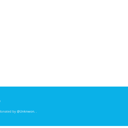
)
 donated by
@Unknwon
. .