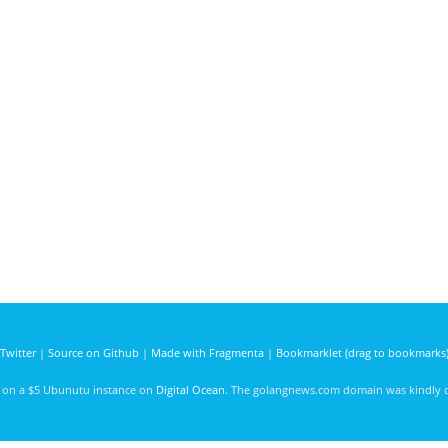
Twitter
|
Source on Github
|
Made with Fragmenta
|
Bookmarklet (drag to bookmarks
d on a $5 Ubunutu instance on
Digital Ocean
. The golangnews.com domain was kindly