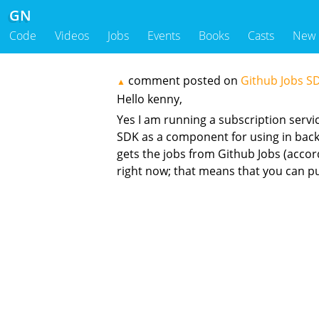
GN
Code
Videos
Jobs
Events
Books
Casts
New
comment posted on
Github Jobs S
▲
Hello kenny,
Yes I am running a subscription servi
SDK as a component for using in backen
gets the jobs from Github Jobs (acco
right now; that means that you can p