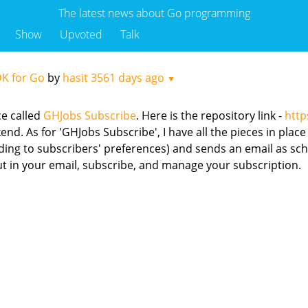
The latest news about Go programming
Show
Upvoted
Talk
DK for Go
by
hasit
3561 days ago
▼
ce called
GHJobs Subscribe
. Here is the repository link -
http
d. As for 'GHJobs Subscribe', I have all the pieces in place 
rding to subscribers' preferences) and sends an email as sc
ut in your email, subscribe, and manage your subscription.