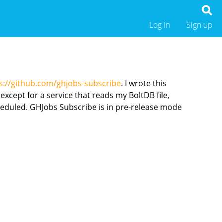
Log in
Sign up
s://github.com/ghjobs-subscribe
. I wrote this
except for a service that reads my BoltDB file,
heduled. GHJobs Subscribe is in pre-release mode