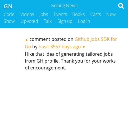
GN
Golang News
Code
Videos
Jobs
Events
Books
Casts
New
Show
Upvoted
Talk
Sign up
Log in
comment posted on
Github Jobs SDK for
▲
Go
by
hasit
3557 days ago
▼
I like that idea of generating tailored jobs
from GH profile. Thank you for your works
of encouragement.