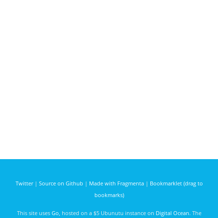
Twitter
|
Source on Github
|
Made with Fragmenta
|
Bookmarklet (drag to
bookmarks)
This site uses
Go
, hosted on a $5 Ubunutu instance on
Digital Ocean
. The