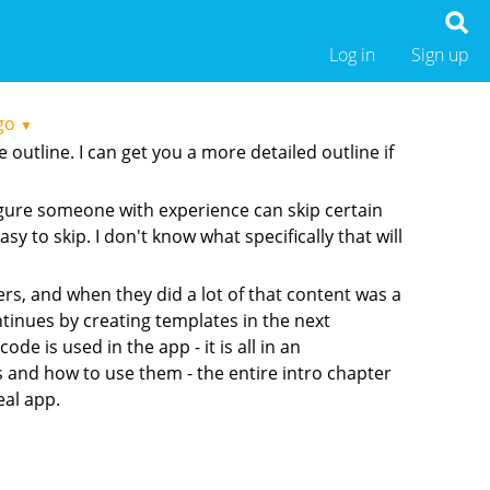
Log in
Sign up
go
▼
outline. I can get you a more detailed outline if
figure someone with experience can skip certain
y to skip. I don't know what specifically that will
ers, and when they did a lot of that content was a
ntinues by creating templates in the next
e is used in the app - it is all in an
s and how to use them - the entire intro chapter
eal app.