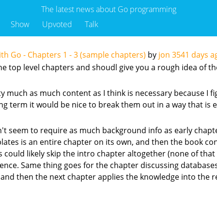
The latest news about Go programming
Show
Upvoted
Talk
 Go - Chapters 1 - 3 (sample chapters)
by
jon
3541 days a
e top level chapters and shoudl give you a rough idea of the 
tty much as much content as I think is necessary because I 
g term it would be nice to break them out in a way that is eas
didn't seem to require as much background info as early chapt
mplates is an entire chapter on its own, and then the book co
uld likely skip the intro chapter altogether (none of that cod
erence. Same thing goes for the chapter discussing database
 and then the next chapter applies the knowledge into the r