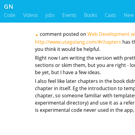
GN
Code
Videos
Jobs
Events
Books
Casts
New
comment posted on
Web Development with
▲
http://www.usegolang.com/#chapters
has th
you think it would be helpful.
Right now I am writing the version with pre
sections or skim them, but you are right - lon
be yet, but I have a few ideas.
I also feel like later chapters in the book 
chapter in itself. Eg the introduction to te
chapter, so someone familiar with templates co
experimental directory) and use it as a ref
is experimental code never used in the app,