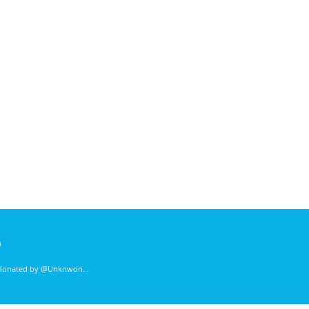
)
 donated by
@Unknwon
. .