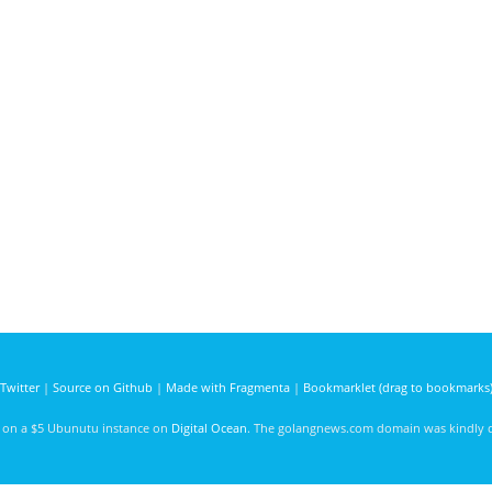
Twitter
|
Source on Github
|
Made with Fragmenta
|
Bookmarklet (drag to bookmarks
d on a $5 Ubunutu instance on
Digital Ocean
. The golangnews.com domain was kindly