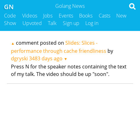
GN
Golang News
Code
Videos
Jobs
Events
Books
Casts
New
Show
Upvoted
Talk
Sign up
Log in
comment posted on
Slides: Slices -
▲
performance through cache friendliness
by
dgryski
3483 days ago
▼
Press N for the speaker notes containing the text
of my talk. The video should be up "soon".