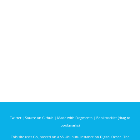
Twitter
|
Source on Github
|
Made with Fragmenta
|
Bookmarklet (drag to
bookmarks)
This site uses
Go
, hosted on a $5 Ubunutu instance on
Digital Ocean
. The