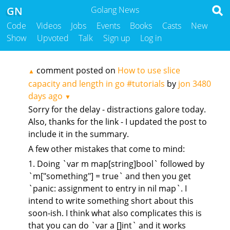
GN
Golang News
Code
Videos
Jobs
Events
Books
Casts
New
Show
Upvoted
Talk
Sign up
Log in
comment posted on
How to use slice
▲
capacity and length in go #tutorials
by
jon
3480
days ago
▼
Sorry for the delay - distractions galore today.
Also, thanks for the link - I updated the post to
include it in the summary.
A few other mistakes that come to mind:
1. Doing `var m map[string]bool` followed by
`m["something"] = true` and then you get
`panic: assignment to entry in nil map`. I
intend to write something short about this
soon-ish. I think what also complicates this is
that you can do `var a []int` and it works