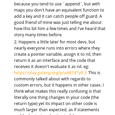
because you tend to use `append`, but with
maps you don't have an equivalent function to
add a key and it can catch people off guard. A
good friend of mine was just telling me about
how this bit him a few times and I've heard that
story many times before.
2. Happens a little later for most devs, but
nearly everyone runs into errors where they
create a pointer variable, assign it to nil, then
return it as an interface and the code that
receives it doesn't evaluate it as nil. eg:
https://play.golang.org/p/uA87dTyR_E
This is
commonly talked about with regards to
custom errors, but it happens in other cases. I
think what makes this really confusing is that
literally one thing changes in your code (the
return type) yet its impact on other code is
much larger than expected, as if statements