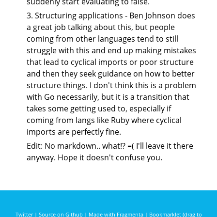
suddenly start evaluating to false.
3. Structuring applications - Ben Johnson does
a great job talking about this, but people
coming from other languages tend to still
struggle with this and end up making mistakes
that lead to cyclical imports or poor structure
and then they seek guidance on how to better
structure things. I don't think this is a problem
with Go necessarily, but it is a transition that
takes some getting used to, especially if
coming from langs like Ruby where cyclical
imports are perfectly fine.
Edit: No markdown.. what!? =( I'll leave it there
anyway. Hope it doesn't confuse you.
Twitter
|
Source on Github
|
Made with Fragmenta
|
Bookmarklet (drag to