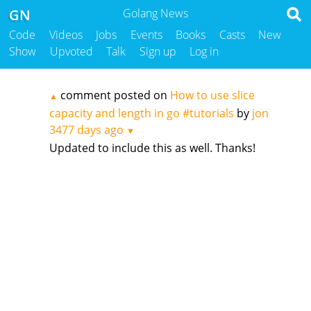
GN
Golang News
Code
Videos
Jobs
Events
Books
Casts
New
Show
Upvoted
Talk
Sign up
Log in
comment posted on
How to use slice
▲
capacity and length in go #tutorials
by
jon
3477 days ago
▼
Updated to include this as well. Thanks!