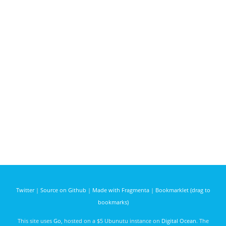
Twitter
|
Source on Github
|
Made with Fragmenta
|
Bookmarklet (drag to
bookmarks)
This site uses
Go
, hosted on a $5 Ubunutu instance on
Digital Ocean
. The