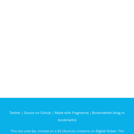
Twitter
|
Source on Github
|
Made with Fragmenta
|
Bookmarklet (drag to
bookmarks)
This site uses
Go
, hosted on a $5 Ubunutu instance on
Digital Ocean
. The