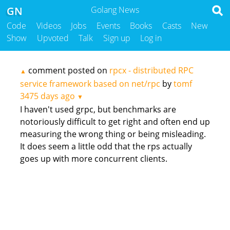
GN
Golang News
Code
Videos
Jobs
Events
Books
Casts
New
Show
Upvoted
Talk
Sign up
Log in
comment posted on
rpcx - distributed RPC
▲
service framework based on net/rpc
by
tomf
3475 days ago
▼
I haven't used grpc, but benchmarks are
notoriously difficult to get right and often end up
measuring the wrong thing or being misleading.
It does seem a little odd that the rps actually
goes up with more concurrent clients.