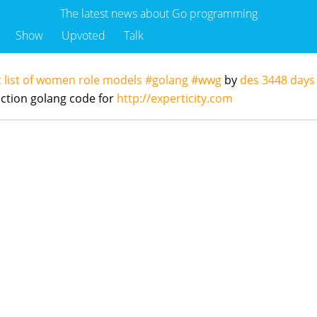
The latest news about Go programming
Show
Upvoted
Talk
 list of women role models #golang #wwg
by
des
3448 days
ction golang code for
http://experticity.com