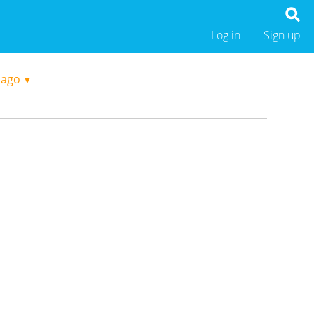
Log in
Sign up
 ago
▼