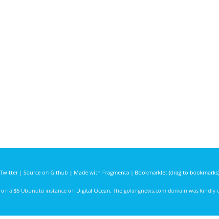
Twitter
|
Source on Github
|
Made with Fragmenta
|
Bookmarklet (drag to bookmarks
d on a $5 Ubunutu instance on
Digital Ocean
. The golangnews.com domain was kindly