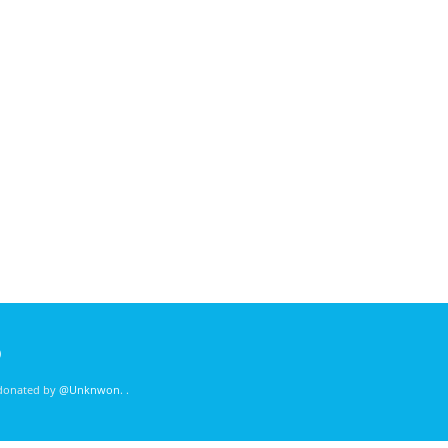
)
 donated by
@Unknwon
. .