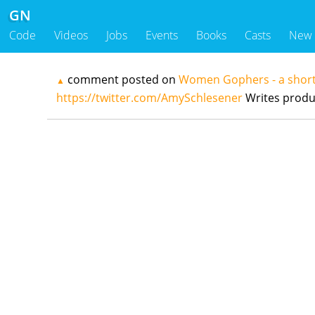
GN
Code
Videos
Jobs
Events
Books
Casts
New
comment posted on
Women Gophers - a short
▲
https://twitter.com/AmySchlesener
Writes produ