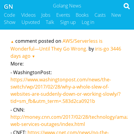
GN
Golang News
Code
Videos
Jobs
Events
Books
Casts
New
Show
Upvoted
Talk
Sign up
Log in
comment posted on
AWS/Serverless is
▲
Wonderful—Until They Go Wrong.
by
iris-go
3446
days ago
▼
More:
- WashingtonPost:
https://www.washingtonpost.com/news/the-
switch/wp/2017/02/28/why-a-whole-slew-of-
websites-are-suddenly-down-or-working-slowly/?
tid=sm_fb&utm_term=.583d2ca0921b
- CNN:
http://money.cnn.com/2017/02/28/technology/amazon
web-services-outages/index.html
- CNET:
https://www.cnet.com/news/no-the-