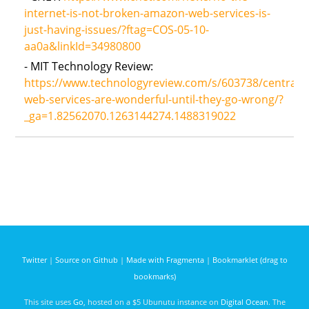
internet-is-not-broken-amazon-web-services-is-
just-having-issues/?ftag=COS-05-10-
aa0a&linkId=34980800
- MIT Technology Review:
https://www.technologyreview.com/s/603738/centraliz
web-services-are-wonderful-until-they-go-wrong/?
_ga=1.82562070.1263144274.1488319022
Twitter
|
Source on Github
|
Made with Fragmenta
|
Bookmarklet (drag to
bookmarks)
This site uses
Go
, hosted on a $5 Ubunutu instance on
Digital Ocean
. The