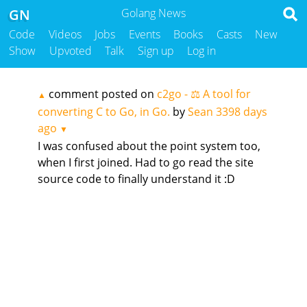
GN
Golang News
Code
Videos
Jobs
Events
Books
Casts
New
Show
Upvoted
Talk
Sign up
Log in
comment posted on
c2go - ⚖️ A tool for
▲
converting C to Go, in Go.
by
Sean
3398 days
ago
▼
I was confused about the point system too,
when I first joined. Had to go read the site
source code to finally understand it :D