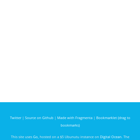
Twitter
|
Source on Github
|
Made with Fragmenta
|
Bookmarklet (drag to
bookmarks)
This site uses
Go
, hosted on a $5 Ubunutu instance on
Digital Ocean
. The