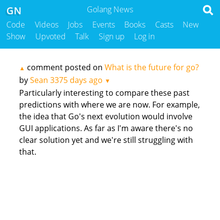
GN
Golang News
Code
Videos
Jobs
Events
Books
Casts
New
Show
Upvoted
Talk
Sign up
Log in
comment posted on
What is the future for go?
▲
by
Sean
3375 days ago
▼
Particularly interesting to compare these past
predictions with where we are now. For example,
the idea that Go's next evolution would involve
GUI applications. As far as I'm aware there's no
clear solution yet and we're still struggling with
that.