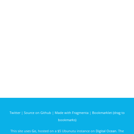
Twitter
|
Source on Github
|
Made with Fragmenta
|
Bookmarklet (drag to
bookmarks)
This site uses
Go
, hosted on a $5 Ubunutu instance on
Digital Ocean
. The