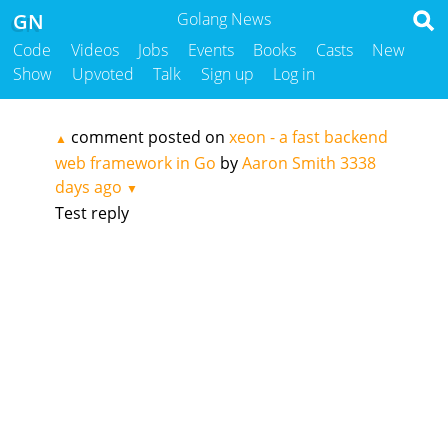
GN
Golang News
Code
Videos
Jobs
Events
Books
Casts
New
Show
Upvoted
Talk
Sign up
Log in
comment posted on
xeon - a fast backend
▲
web framework in Go
by
Aaron Smith
3338
days ago
▼
Test reply