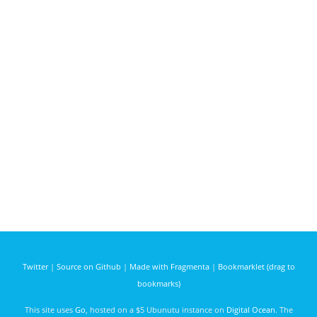
Twitter
|
Source on Github
|
Made with Fragmenta
|
Bookmarklet (drag to
bookmarks)
This site uses
Go
, hosted on a $5 Ubunutu instance on
Digital Ocean
. The