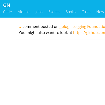
GN
Code
Videos
Jobs
Events
Books
Casts
New
comment posted on
golog - Logging Foundati
▲
You might also want to look at
https://github.co