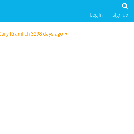
Log in
Sign up
Gary Kramlich
3298 days ago
▼