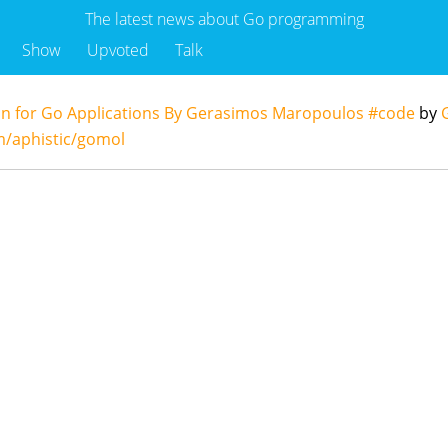
The latest news about Go programming
Show
Upvoted
Talk
on for Go Applications By Gerasimos Maropoulos #code
by
m/aphistic/gomol