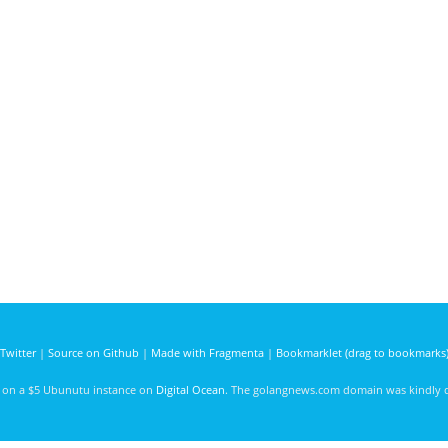
Twitter
|
Source on Github
|
Made with Fragmenta
|
Bookmarklet (drag to bookmarks
d on a $5 Ubunutu instance on
Digital Ocean
. The golangnews.com domain was kindly