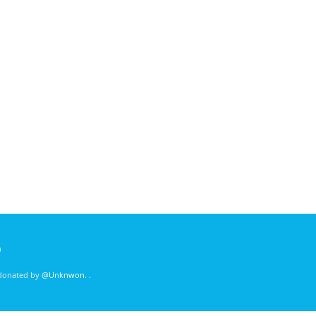
)
 donated by
@Unknwon
. .