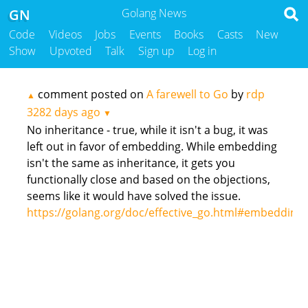
GN
Golang News
Code
Videos
Jobs
Events
Books
Casts
New
Show
Upvoted
Talk
Sign up
Log in
comment posted on
A farewell to Go
by
rdp
▲
3282 days ago
▼
No inheritance - true, while it isn't a bug, it was
left out in favor of embedding. While embedding
isn't the same as inheritance, it gets you
functionally close and based on the objections,
seems like it would have solved the issue.
https://golang.org/doc/effective_go.html#embedding