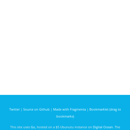
Twitter
|
Source on Github
|
Made with Fragmenta
|
Bookmarklet (drag to
bookmarks)
This site uses
Go
, hosted on a $5 Ubunutu instance on
Digital Ocean
. The