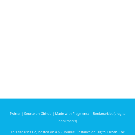
Twitter
|
Source on Github
|
Made with Fragmenta
|
Bookmarklet (drag to
bookmarks)
This site uses
Go
, hosted on a $5 Ubunutu instance on
Digital Ocean
. The