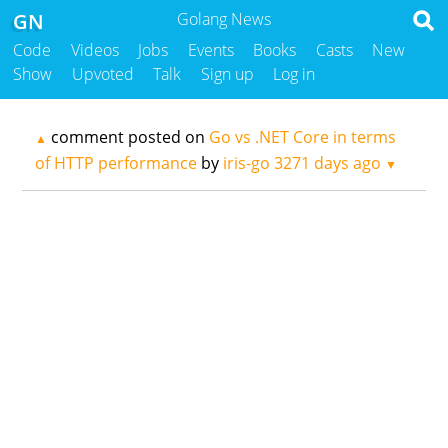
GN
Golang News
Code
Videos
Jobs
Events
Books
Casts
New
Show
Upvoted
Talk
Sign up
Log in
comment posted on
Go vs .NET Core in terms
▲
of HTTP performance
by
iris-go
3271 days ago
▼