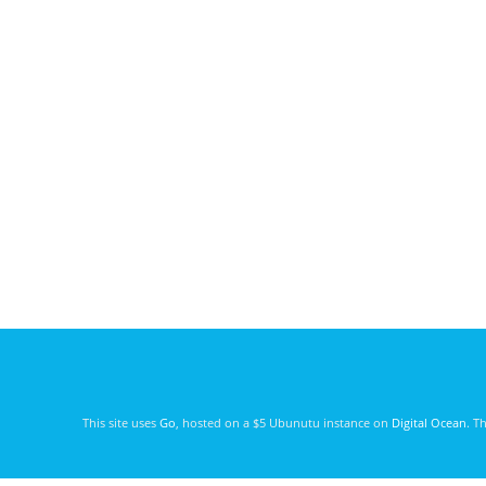
This site uses
Go
, hosted on a $5 Ubunutu instance on
Digital Ocean
. T