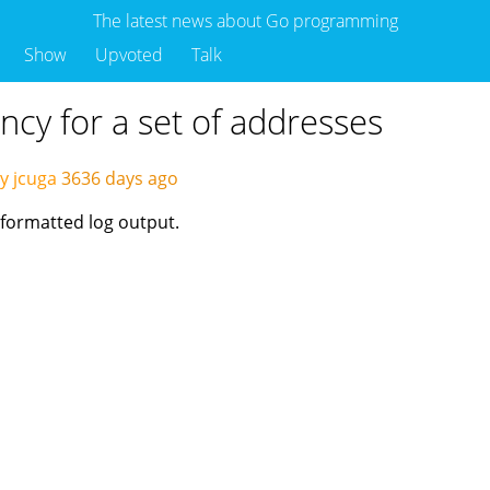
The latest news about Go programming
Show
Upvoted
Talk
ency for a set of addresses
y jcuga
3636 days ago
 formatted log output.