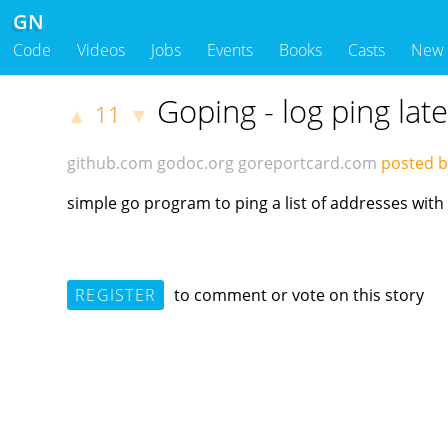
GN
Code
Videos
Jobs
Events
Books
Casts
New
Goping - log ping lat
11
▲
▼
github.com
godoc.org
goreportcard.com
posted b
simple go program to ping a list of addresses with
REGISTER
to comment or vote on this story