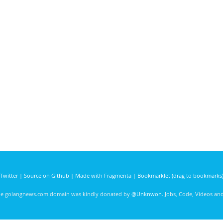
Twitter
|
Source on Github
|
Made with Fragmenta
|
Bookmarklet (drag to bookmarks
he golangnews.com domain was kindly donated by
@Unknwon
. Jobs, Code, Videos a