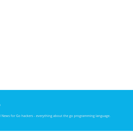
)
nd News for Go hackers - everything about the go programming language.