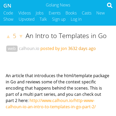
GN
Golang News
Code
Videos
Jobs
Events
Books
Casts
New
Show
Upvoted
Talk
Sign up
Log in
An Intro to Templates in Go
5
▲
▼
web
calhoun.io
posted by jon
3632 days ago
An article that introduces the html/template package
in Go and reviews some of the context specific
encoding that happens behind the scenes. This is
part of a multi part series, and you can check out
part 2 here:
http://www.calhoun.io/http-www-
calhoun-io-an-intro-to-templates-in-go-part-2/