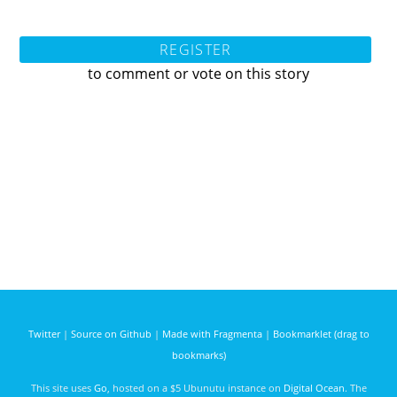
REGISTER
to comment or vote on this story
Twitter
|
Source on Github
|
Made with Fragmenta
|
Bookmarklet (drag to
bookmarks)
This site uses
Go
, hosted on a $5 Ubunutu instance on
Digital Ocean
. The