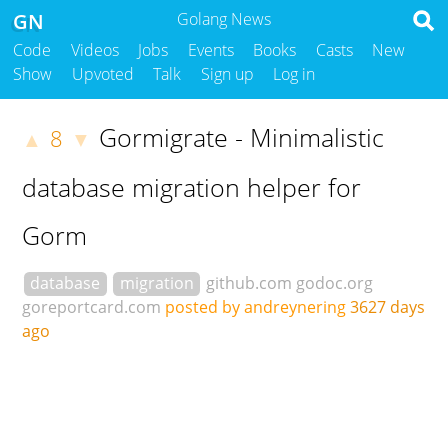
GN
Golang News
Code
Videos
Jobs
Events
Books
Casts
New
Show
Upvoted
Talk
Sign up
Log in
Gormigrate - Minimalistic
8
▲
▼
database migration helper for
Gorm
database
migration
github.com
godoc.org
goreportcard.com
posted by andreynering
3627 days
ago