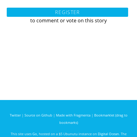
REGISTER
to comment or vote on this story
Twitter
|
Source on Github
|
Made with Fragmenta
|
Bookmarklet (drag to
bookmarks)
This site uses
Go
, hosted on a $5 Ubunutu instance on
Digital Ocean
. The