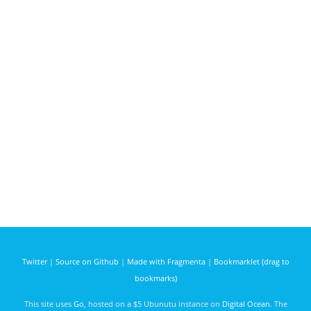
Twitter
|
Source on Github
|
Made with Fragmenta
|
Bookmarklet (drag to
bookmarks)
This site uses
Go
, hosted on a $5 Ubunutu instance on
Digital Ocean
. The