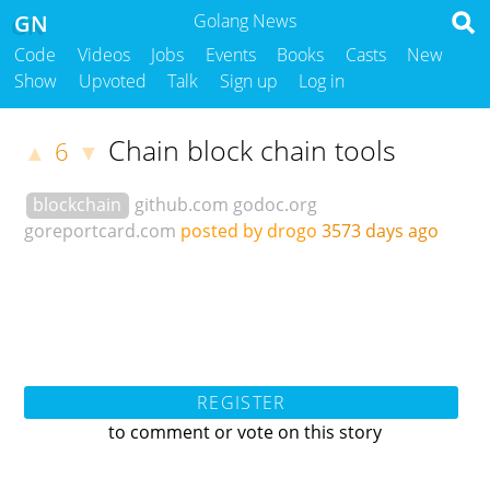
GN
Golang News
Code
Videos
Jobs
Events
Books
Casts
New
Show
Upvoted
Talk
Sign up
Log in
Chain block chain tools
6
▲
▼
blockchain
github.com
godoc.org
goreportcard.com
posted by drogo
3573 days ago
REGISTER
to comment or vote on this story