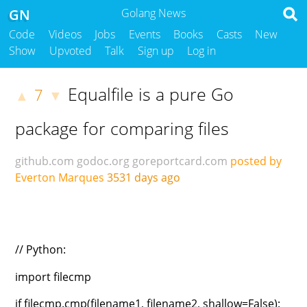
GN
Golang News
Code
Videos
Jobs
Events
Books
Casts
New
Show
Upvoted
Talk
Sign up
Log in
Equalfile is a pure Go
7
▲
▼
package for comparing files
github.com
godoc.org
goreportcard.com
posted by
Everton Marques
3531 days ago
// Python:
import filecmp
if filecmp.cmp(filename1, filename2, shallow=False):