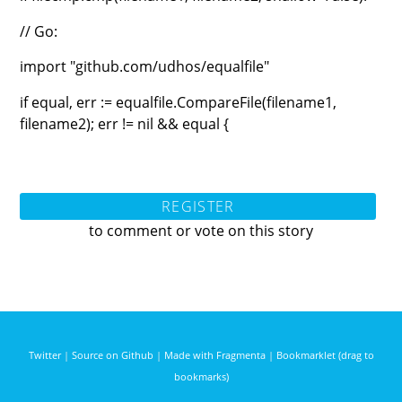
// Go:
import "github.com/udhos/equalfile"
if equal, err := equalfile.CompareFile(filename1,
filename2); err != nil && equal {
REGISTER
to comment or vote on this story
Twitter
|
Source on Github
|
Made with Fragmenta
|
Bookmarklet (drag to
bookmarks)