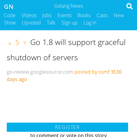
GN
Golang News
Code
Videos
Jobs
Events
Books
Casts
New
Show
Upvoted
Talk
Sign up
Log in
Go 1.8 will support graceful
5
▲
▼
shutdown of servers
go-review.googlesource.com
posted by tomf
3530
days ago
REGISTER
to comment or vote on this story