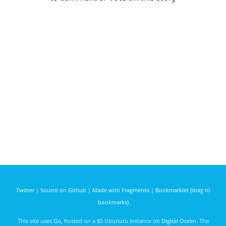
Twitter
|
Source on Github
|
Made with Fragmenta
|
Bookmarklet (drag to
bookmarks)
This site uses
Go
, hosted on a $5 Ubunutu instance on
Digital Ocean
. The