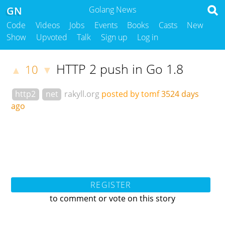
GN
Golang News
Code
Videos
Jobs
Events
Books
Casts
New
Show
Upvoted
Talk
Sign up
Log in
HTTP 2 push in Go 1.8
10
▲
▼
http2
net
rakyll.org
posted by tomf
3524 days
ago
REGISTER
to comment or vote on this story