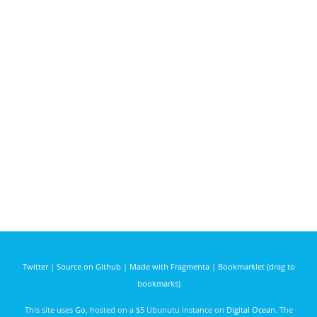
Twitter
|
Source on Github
|
Made with Fragmenta
|
Bookmarklet (drag to
bookmarks)
This site uses
Go
, hosted on a $5 Ubunutu instance on
Digital Ocean
. The