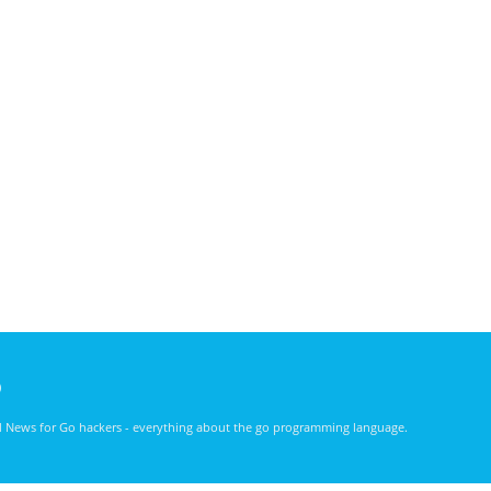
)
nd News for Go hackers - everything about the go programming language.