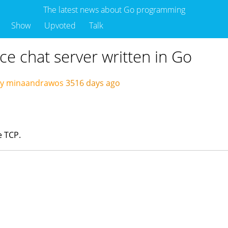
The latest news about Go programming
Show
Upvoted
Talk
e chat server written in Go
by minaandrawos
3516 days ago
e TCP.