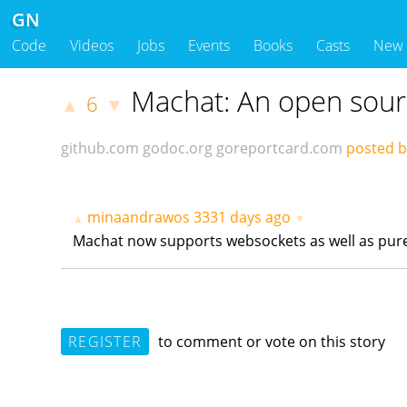
GN
Code
Videos
Jobs
Events
Books
Casts
New
Machat: An open sourc
6
▲
▼
github.com
godoc.org
goreportcard.com
posted 
minaandrawos
3331 days ago
▲
▼
Machat now supports websockets as well as pur
REGISTER
to comment or vote on this story