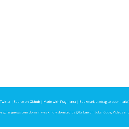
Twitter
|
Source on Github
|
Made with Fragmenta
|
Bookmarklet (drag to bookmarks
he golangnews.com domain was kindly donated by
@Unknwon
. Jobs, Code, Videos a