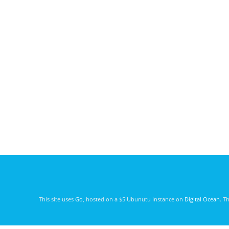
This site uses
Go
, hosted on a $5 Ubunutu instance on
Digital Ocean
. T