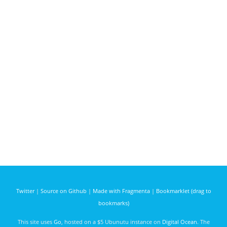
Twitter
|
Source on Github
|
Made with Fragmenta
|
Bookmarklet (drag to
bookmarks)
This site uses
Go
, hosted on a $5 Ubunutu instance on
Digital Ocean
. The