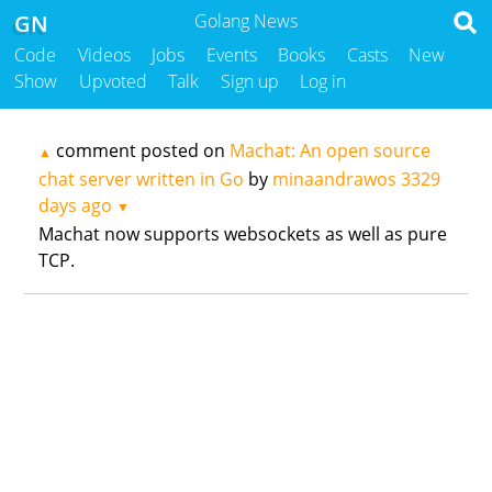
GN
Golang News
Code
Videos
Jobs
Events
Books
Casts
New
Show
Upvoted
Talk
Sign up
Log in
comment posted on
Machat: An open source
▲
chat server written in Go
by
minaandrawos
3329
days ago
▼
Machat now supports websockets as well as pure
TCP.