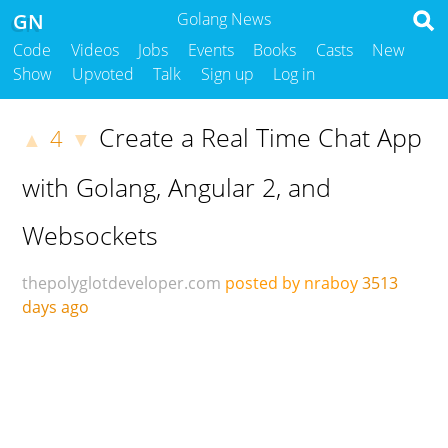
GN
Golang News
Code
Videos
Jobs
Events
Books
Casts
New
Show
Upvoted
Talk
Sign up
Log in
Create a Real Time Chat App
4
▲
▼
with Golang, Angular 2, and
Websockets
thepolyglotdeveloper.com
posted by nraboy
3513
days ago