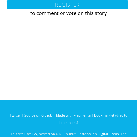
REGISTER
to comment or vote on this story
Twitter
|
Source on Github
|
Made with Fragmenta
|
Bookmarklet (drag to
bookmarks)
This site uses
Go
, hosted on a $5 Ubunutu instance on
Digital Ocean
. The