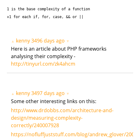
1 is the base complexity of a function
+1 for each if, for, case, && or ||
kenny
3496 days ago
▲
▼
Here is an article about PHP frameworks
analysing their complexity -
http://tinyurl.com/zk4ahcm
kenny
3497 days ago
▲
▼
Some other interesting links on this:
http://www.drdobbs.com/architecture-and-
design/measuring-complexity-
correctly/240007928
https://nofluffjuststuff.com/blog/andrew_glover/2007