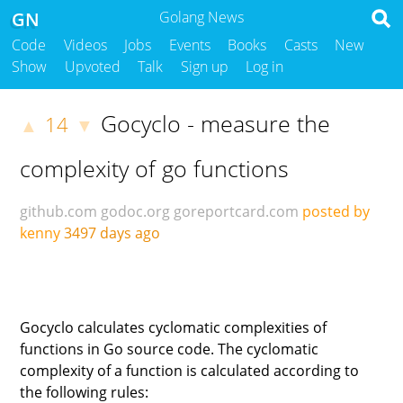
GN
Golang News
Code
Videos
Jobs
Events
Books
Casts
New
Show
Upvoted
Talk
Sign up
Log in
Gocyclo - measure the
14
▲
▼
complexity of go functions
github.com
godoc.org
goreportcard.com
posted by
kenny
3497 days ago
Gocyclo calculates cyclomatic complexities of
functions in Go source code. The cyclomatic
complexity of a function is calculated according to
the following rules: