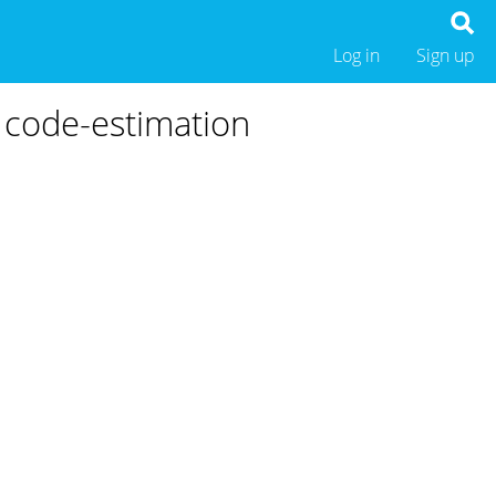
Log in
Sign up
 code-estimation