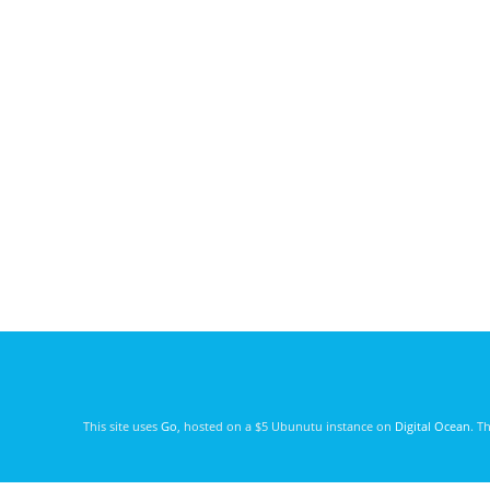
This site uses
Go
, hosted on a $5 Ubunutu instance on
Digital Ocean
. T