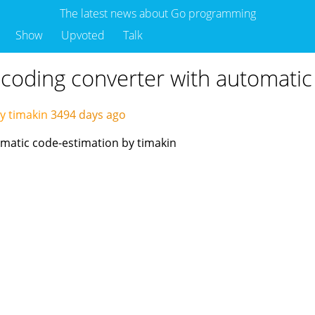
The latest news about Go programming
Show
Upvoted
Talk
ncoding converter with automatic
y timakin
3494 days ago
matic code-estimation by timakin