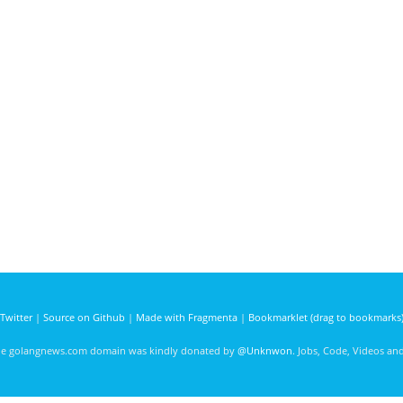
Twitter
|
Source on Github
|
Made with Fragmenta
|
Bookmarklet (drag to bookmarks
he golangnews.com domain was kindly donated by
@Unknwon
. Jobs, Code, Videos a