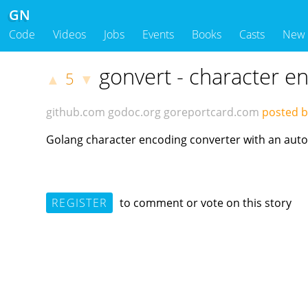
GN
Code
Videos
Jobs
Events
Books
Casts
New
gonvert - character e
5
▲
▼
github.com
godoc.org
goreportcard.com
posted b
Golang character encoding converter with an auto
REGISTER
to comment or vote on this story