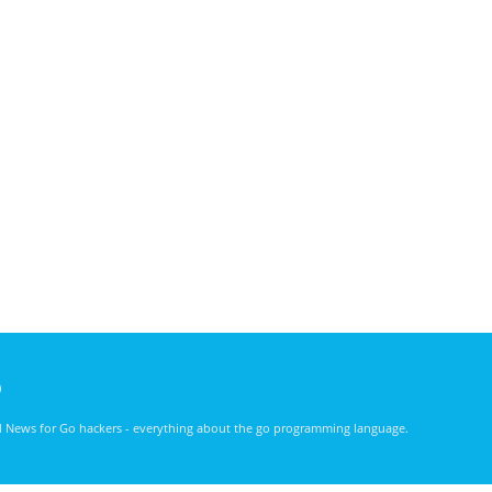
)
nd News for Go hackers - everything about the go programming language.