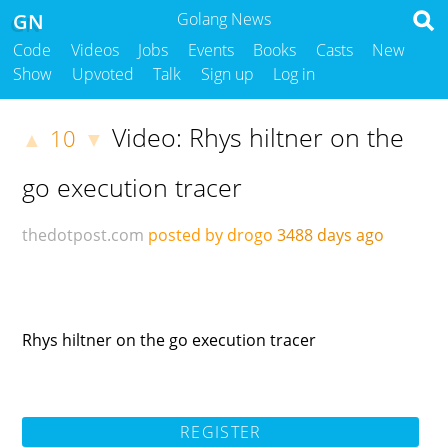
GN
Golang News
Code
Videos
Jobs
Events
Books
Casts
New
Show
Upvoted
Talk
Sign up
Log in
Video: Rhys hiltner on the
10
▲
▼
go execution tracer
thedotpost.com
posted by drogo
3488 days ago
Rhys hiltner on the go execution tracer
REGISTER