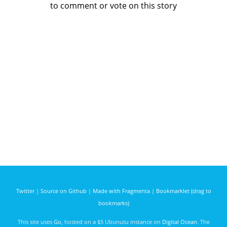
to comment or vote on this story
Twitter
|
Source on Github
|
Made with Fragmenta
|
Bookmarklet (drag to
bookmarks)
This site uses
Go
, hosted on a $5 Ubunutu instance on
Digital Ocean
. The