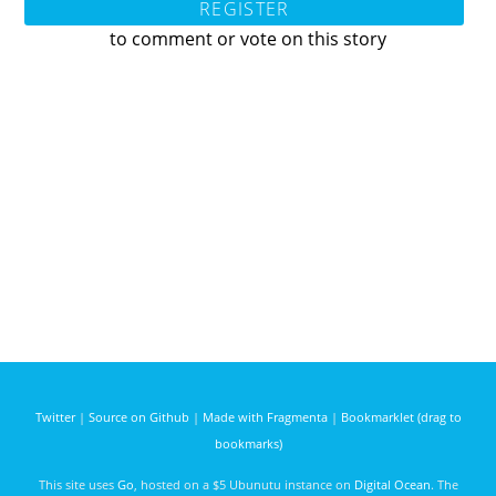
REGISTER
to comment or vote on this story
Twitter
|
Source on Github
|
Made with Fragmenta
|
Bookmarklet (drag to
bookmarks)
This site uses
Go
, hosted on a $5 Ubunutu instance on
Digital Ocean
. The