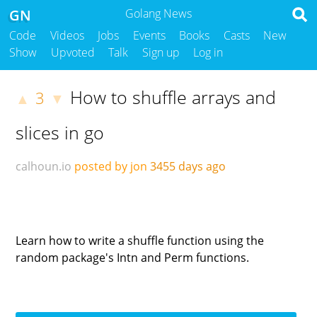
GN
Golang News
Code
Videos
Jobs
Events
Books
Casts
New
Show
Upvoted
Talk
Sign up
Log in
How to shuffle arrays and
3
▲
▼
slices in go
calhoun.io
posted by jon
3455 days ago
Learn how to write a shuffle function using the
random package's Intn and Perm functions.