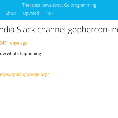
The latest news about Go programming
Show
Upvoted
Talk
ndia Slack channel gophercon-in
3451 days ago
know whats happening
https://golangbridge.org/