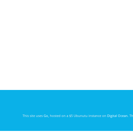
This site uses
Go
, hosted on a $5 Ubunutu instance on
Digital Ocean
. T