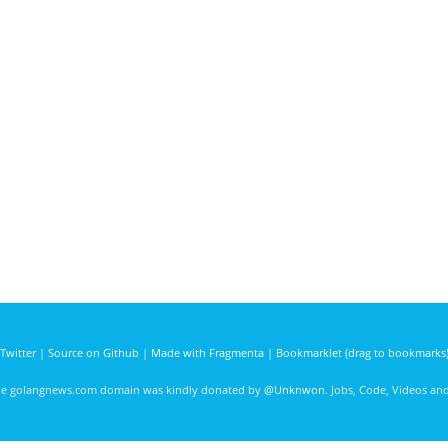
Twitter
|
Source on Github
|
Made with Fragmenta
|
Bookmarklet (drag to bookmarks
he golangnews.com domain was kindly donated by
@Unknwon
. Jobs, Code, Videos a