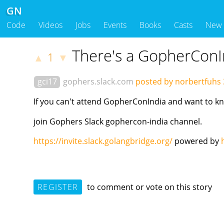
GN
Code
Videos
Jobs
Events
Books
Casts
New
There's a GopherConI
1
▲
▼
gci17
gophers.slack.com
posted by norbertfuhs
If you can't attend GopherConIndia and want to 
join Gophers Slack gophercon-india channel.
https://invite.slack.golangbridge.org/
powered by
REGISTER
to comment or vote on this story