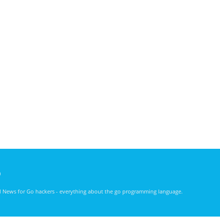
)
nd News for Go hackers - everything about the go programming language.