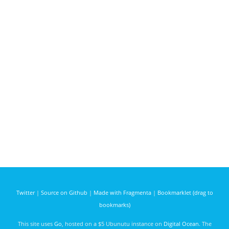
Twitter
|
Source on Github
|
Made with Fragmenta
|
Bookmarklet (drag to
bookmarks)
This site uses
Go
, hosted on a $5 Ubunutu instance on
Digital Ocean
. The