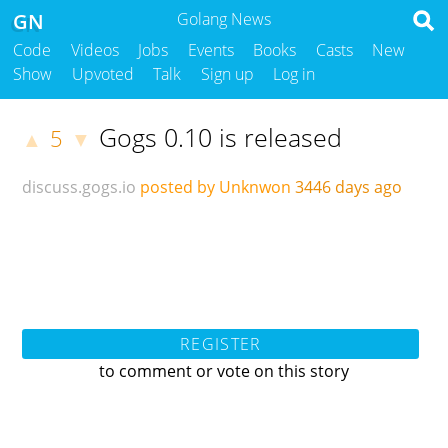
GN
Golang News
Code
Videos
Jobs
Events
Books
Casts
New
Show
Upvoted
Talk
Sign up
Log in
Gogs 0.10 is released
5
▲
▼
discuss.gogs.io
posted by Unknwon
3446 days ago
REGISTER
to comment or vote on this story