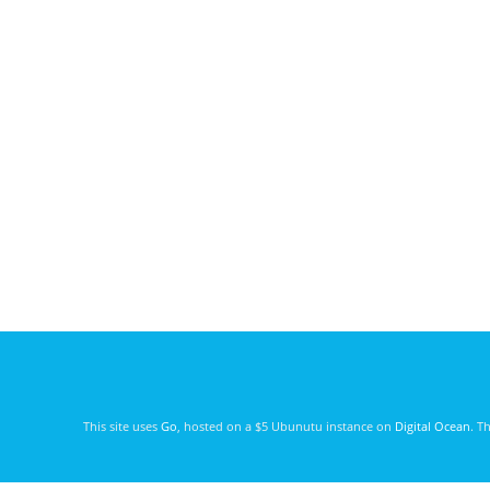
This site uses
Go
, hosted on a $5 Ubunutu instance on
Digital Ocean
. T