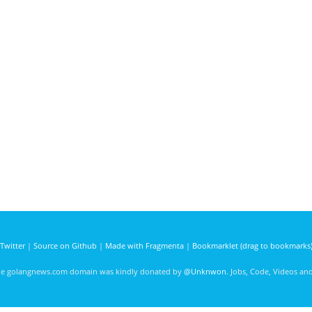
Twitter
|
Source on Github
|
Made with Fragmenta
|
Bookmarklet (drag to bookmarks
he golangnews.com domain was kindly donated by
@Unknwon
. Jobs, Code, Videos a