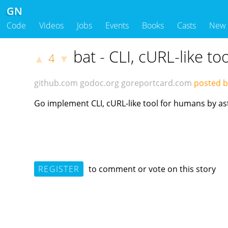
GN
Code
Videos
Jobs
Events
Books
Casts
New
bat - CLI, cURL-like t
4
▲
▼
github.com
godoc.org
goreportcard.com
posted 
Go implement CLI, cURL-like tool for humans by as
REGISTER
to comment or vote on this story