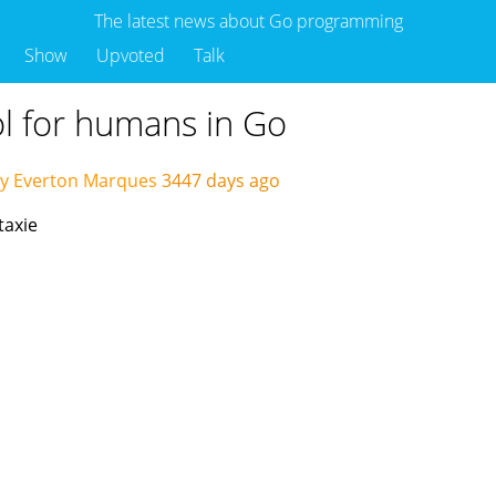
The latest news about Go programming
Show
Upvoted
Talk
ool for humans in Go
by Everton Marques
3447 days ago
taxie