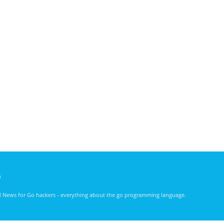
)
nd News for Go hackers - everything about the go programming language.