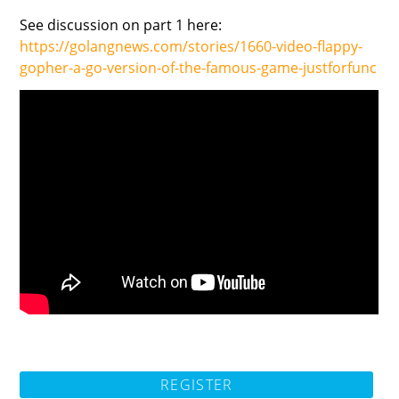
See discussion on part 1 here:
https://golangnews.com/stories/1660-video-flappy-
gopher-a-go-version-of-the-famous-game-justforfunc
REGISTER