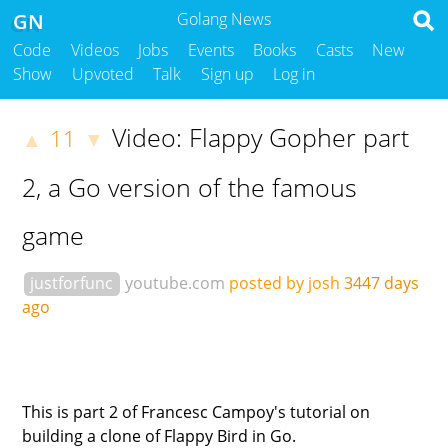
GN
Golang News
Code
Videos
Jobs
Events
Books
Casts
New
Show
Upvoted
Talk
Sign up
Log in
Video: Flappy Gopher part
11
▲
▼
2, a Go version of the famous
game
justforfunc
youtube.com
posted by josh
3447 days
ago
This is part 2 of Francesc Campoy's tutorial on
building a clone of Flappy Bird in Go.