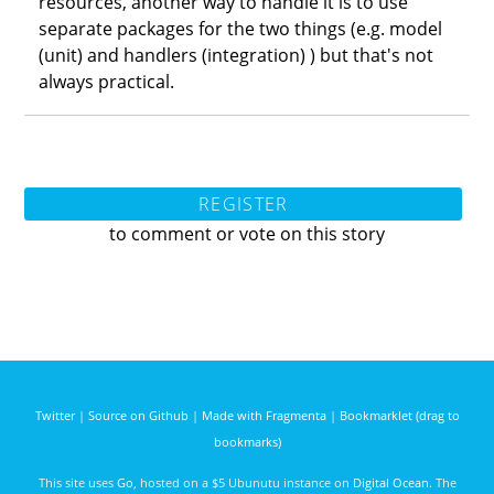
resources, another way to handle it is to use
separate packages for the two things (e.g. model
(unit) and handlers (integration) ) but that's not
always practical.
REGISTER
to comment or vote on this story
Twitter
|
Source on Github
|
Made with Fragmenta
|
Bookmarklet (drag to
bookmarks)
This site uses
Go
, hosted on a $5 Ubunutu instance on
Digital Ocean
. The