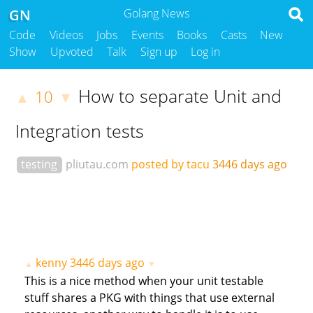
GN
Golang News
Code
Videos
Jobs
Events
Books
Casts
New
Show
Upvoted
Talk
Sign up
Log in
How to separate Unit and
10
▲
▼
Integration tests
testing
pliutau.com
posted by tacu
3446 days ago
kenny
3446 days ago
▲
▼
This is a nice method when your unit testable
stuff shares a PKG with things that use external