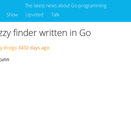
The latest news about Go programming
Show
Upvoted
Talk
zy finder written in Go
y drogo
3432 days ago
egunn