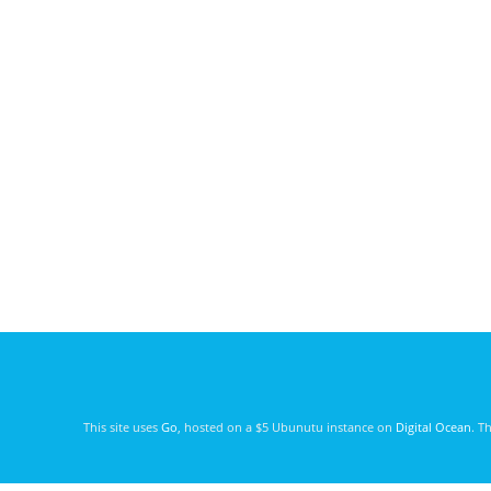
This site uses
Go
, hosted on a $5 Ubunutu instance on
Digital Ocean
. T