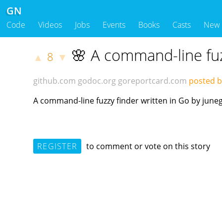
GN
Code
Videos
Jobs
Events
Books
Casts
New
🌸 A command-line fuz
8
▲
▼
github.com
godoc.org
goreportcard.com
posted b
A command-line fuzzy finder written in Go by jun
REGISTER
to comment or vote on this story