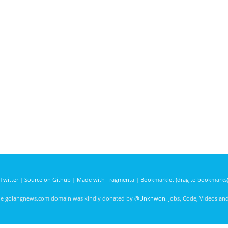
Twitter
|
Source on Github
|
Made with Fragmenta
|
Bookmarklet (drag to bookmarks
he golangnews.com domain was kindly donated by
@Unknwon
. Jobs, Code, Videos a