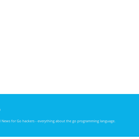
)
nd News for Go hackers - everything about the go programming language.