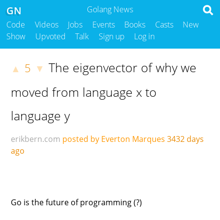
GN
Golang News
Code
Videos
Jobs
Events
Books
Casts
New
Show
Upvoted
Talk
Sign up
Log in
The eigenvector of why we
5
▲
▼
moved from language x to
language y
erikbern.com
posted by Everton Marques
3432 days
ago
Go is the future of programming (?)