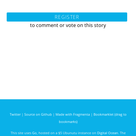
REGISTER
to comment or vote on this story
Twitter
|
Source on Github
|
Made with Fragmenta
|
Bookmarklet (drag to
bookmarks)
This site uses
Go
, hosted on a $5 Ubunutu instance on
Digital Ocean
. The