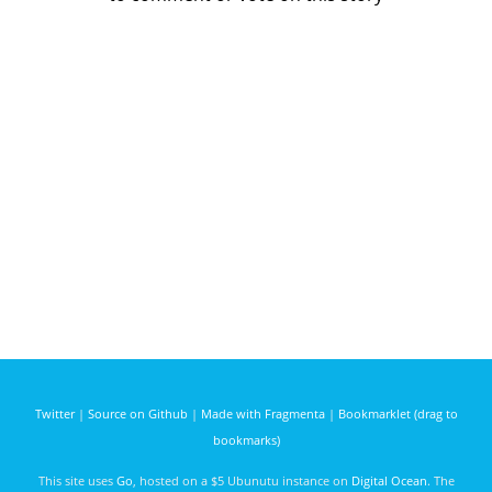
Twitter
|
Source on Github
|
Made with Fragmenta
|
Bookmarklet (drag to
bookmarks)
This site uses
Go
, hosted on a $5 Ubunutu instance on
Digital Ocean
. The