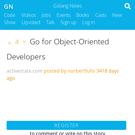
GN
Golang News
Code
Videos
Jobs
Events
Books
Casts
New
Show
Upvoted
Talk
Sign up
Log in
Go for Object-Oriented
4
▲
▼
Developers
activestate.com
posted by norbertfuhs
3418 days
ago
REGISTER
to comment or vote on this story