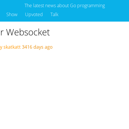
The latest news about Go programming
Show
Upvoted
Talk
er Websocket
y skatkatt
3416 days ago