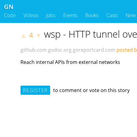
GN
Code
Videos
Jobs
Events
Books
Casts
New
wsp - HTTP tunnel ov
4
▲
▼
github.com
godoc.org
goreportcard.com
posted b
Reach internal APIs from external networks
REGISTER
to comment or vote on this story