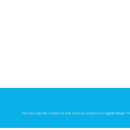
This site uses
Go
, hosted on a $5 Ubunutu instance on
Digital Ocean
. T