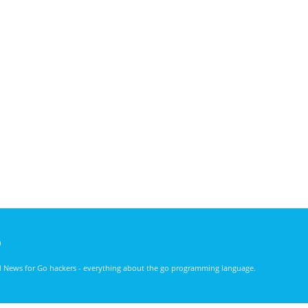
)
nd News for Go hackers - everything about the go programming language.