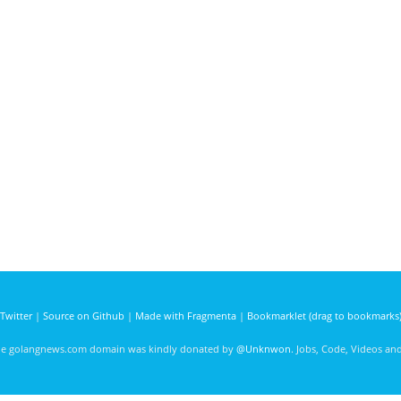
Twitter
|
Source on Github
|
Made with Fragmenta
|
Bookmarklet (drag to bookmarks
he golangnews.com domain was kindly donated by
@Unknwon
. Jobs, Code, Videos a