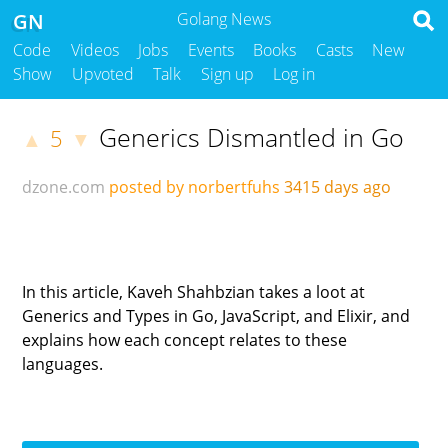
GN
Golang News
Code
Videos
Jobs
Events
Books
Casts
New
Show
Upvoted
Talk
Sign up
Log in
Generics Dismantled in Go
5
▲
▼
dzone.com
posted by norbertfuhs
3415 days ago
In this article, Kaveh Shahbzian takes a loot at
Generics and Types in Go, JavaScript, and Elixir, and
explains how each concept relates to these
languages.