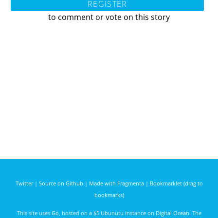
REGISTER
to comment or vote on this story
Twitter
|
Source on Github
|
Made with Fragmenta
|
Bookmarklet (drag to
bookmarks)
This site uses
Go
, hosted on a $5 Ubunutu instance on
Digital Ocean
. The