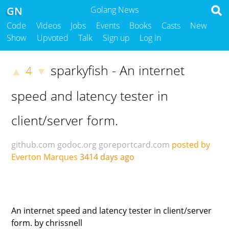
GN
Golang News
Code
Videos
Jobs
Events
Books
Casts
New
Show
Upvoted
Talk
Sign up
Log in
sparkyfish - An internet
4
▲
▼
speed and latency tester in
client/server form.
github.com
godoc.org
goreportcard.com
posted by
Everton Marques
3414 days ago
An internet speed and latency tester in client/server
form. by chrissnell