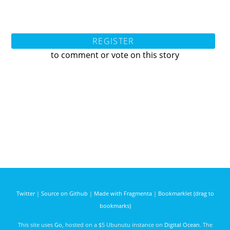
REGISTER
to comment or vote on this story
Twitter
|
Source on Github
|
Made with Fragmenta
|
Bookmarklet (drag to
bookmarks)
This site uses
Go
, hosted on a $5 Ubunutu instance on
Digital Ocean
. The