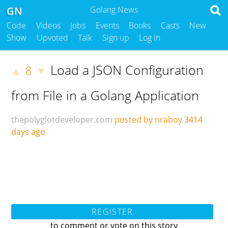
GN
Golang News
Code
Videos
Jobs
Events
Books
Casts
New
Show
Upvoted
Talk
Sign up
Log in
Load a JSON Configuration
8
▲
▼
from File in a Golang Application
thepolyglotdeveloper.com
posted by nraboy
3414
days ago
REGISTER
to comment or vote on this story