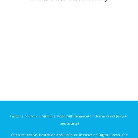
Twitter
|
Source on Github
|
Made with Fragmenta
|
Bookmarklet (drag to
bookmarks)
This site uses
Go
, hosted on a $5 Ubunutu instance on
Digital Ocean
. The