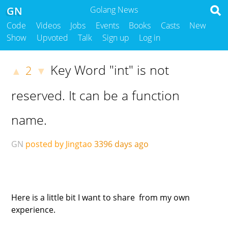
GN
Golang News
Code
Videos
Jobs
Events
Books
Casts
New
Show
Upvoted
Talk
Sign up
Log in
Key Word "int" is not
2
▲
▼
reserved. It can be a function
name.
GN
posted by Jingtao
3396 days ago
Here is a little bit I want to share from my own
experience.