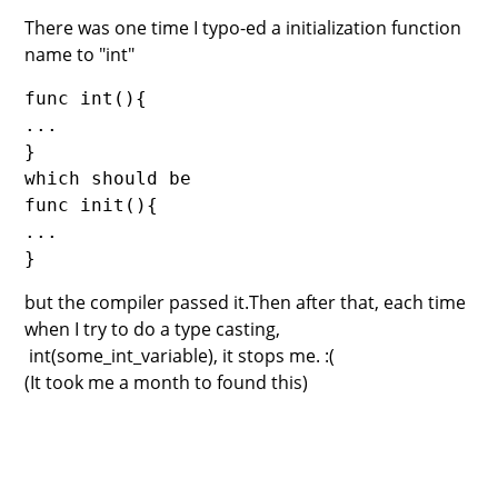
There was one time I typo-ed a initialization function
name to "int"
func int(){
...
}
which should be 
func init(){
...
}
but the compiler passed it.Then after that, each time
when I try to do a type casting,
int(some_int_variable), it stops me. :(
(It took me a month to found this)