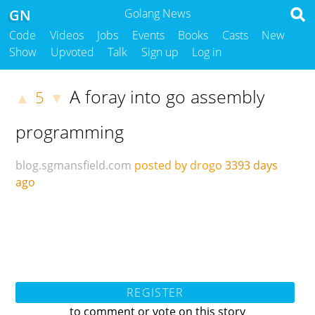
GN
Golang News
Code
Videos
Jobs
Events
Books
Casts
New
Show
Upvoted
Talk
Sign up
Log in
A foray into go assembly
5
▲
▼
programming
blog.sgmansfield.com
posted by drogo
3393 days
ago
REGISTER
to comment or vote on this story