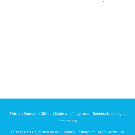
Twitter
|
Source on Github
|
Made with Fragmenta
|
Bookmarklet (drag to
bookmarks)
This site uses
Go
, hosted on a $5 Ubunutu instance on
Digital Ocean
. The