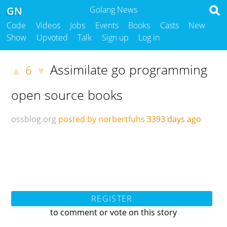
GN
Golang News
Code
Videos
Jobs
Events
Books
Casts
New
Show
Upvoted
Talk
Sign up
Log in
Assimilate go programming
6
▲
▼
open source books
ossblog.org
posted by norbertfuhs
3393 days ago
REGISTER
to comment or vote on this story