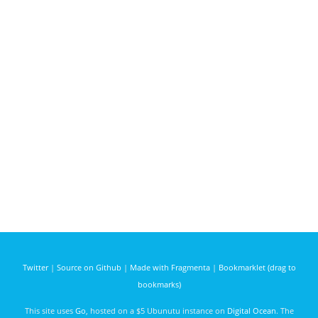
Twitter
|
Source on Github
|
Made with Fragmenta
|
Bookmarklet (drag to
bookmarks)
This site uses
Go
, hosted on a $5 Ubunutu instance on
Digital Ocean
. The