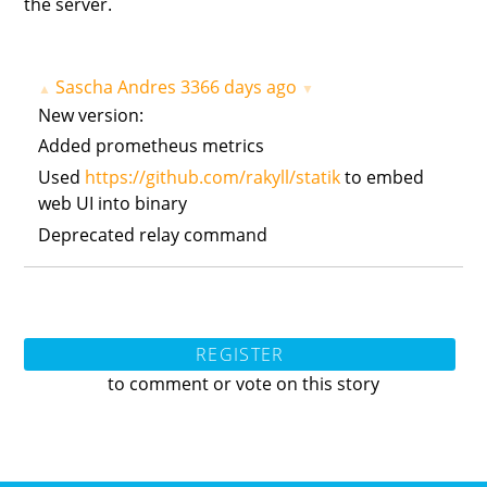
the server.
Sascha Andres
3366 days ago
▲
▼
New version:
Added prometheus metrics
Used
https://github.com/rakyll/statik
to embed
web UI into binary
Deprecated relay command
REGISTER
to comment or vote on this story