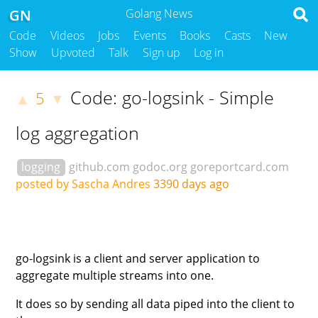
GN
Golang News
Code
Videos
Jobs
Events
Books
Casts
New
Show
Upvoted
Talk
Sign up
Log in
Code: go-logsink - Simple
5
▲
▼
log aggregation
logging
github.com
godoc.org
goreportcard.com
posted by Sascha Andres
3390 days ago
go-logsink is a client and server application to
aggregate multiple streams into one.
It does so by sending all data piped into the client to