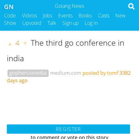
GN
Golang News
Code
Videos
Jobs
Events
Books
Casts
New
Show
Upvoted
Talk
Sign up
Log in
The third go conference in
4
▲
▼
india
gopherconindia
medium.com
posted by tomf
3382
days ago
REGISTER
to comment or vote on this story