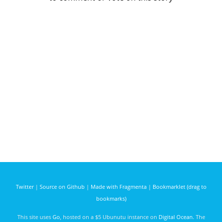
Twitter
|
Source on Github
|
Made with Fragmenta
|
Bookmarklet (drag to
bookmarks)
This site uses
Go
, hosted on a $5 Ubunutu instance on
Digital Ocean
. The