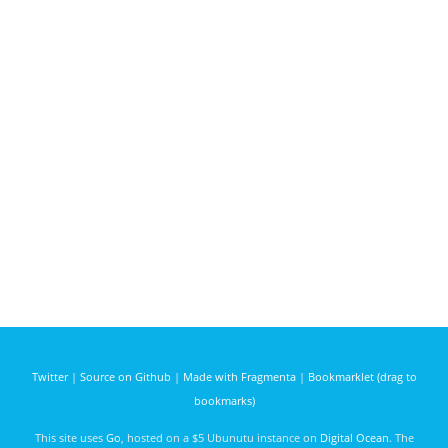
Twitter
|
Source on Github
|
Made with Fragmenta
|
Bookmarklet (drag to
bookmarks)
This site uses
Go
, hosted on a $5 Ubunutu instance on
Digital Ocean
. The