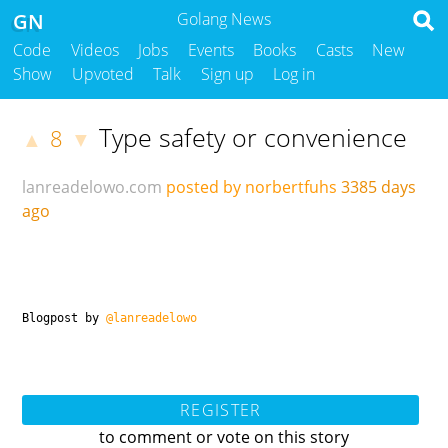
GN
Golang News
Code
Videos
Jobs
Events
Books
Casts
New
Show
Upvoted
Talk
Sign up
Log in
Type safety or convenience
8
▲
▼
lanreadelowo.com
posted by norbertfuhs
3385 days
ago
Blogpost by
@lanreadelowo
REGISTER
to comment or vote on this story