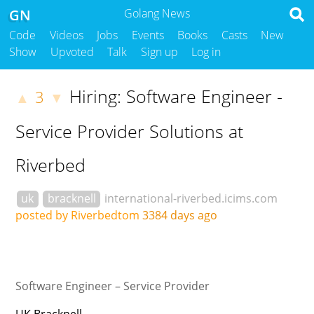
GN
Golang News
Code
Videos
Jobs
Events
Books
Casts
New
Show
Upvoted
Talk
Sign up
Log in
Hiring: Software Engineer -
3
▲
▼
Service Provider Solutions at
Riverbed
uk
bracknell
international-riverbed.icims.com
posted by Riverbedtom
3384 days ago
Software Engineer – Service Provider
UK Bracknell