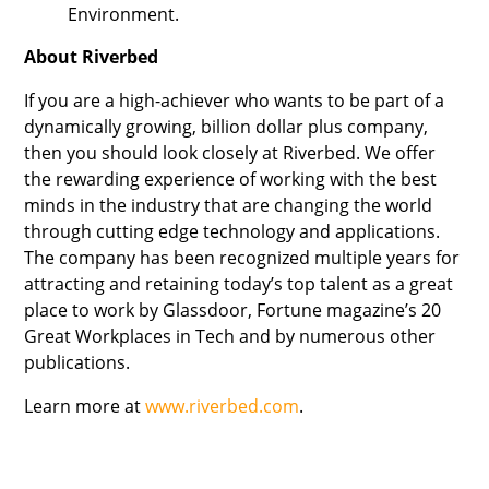
Environment.
About Riverbed
If you are a high-achiever who wants to be part of a
dynamically growing, billion dollar plus company,
then you should look closely at Riverbed. We offer
the rewarding experience of working with the best
minds in the industry that are changing the world
through cutting edge technology and applications.
The company has been recognized multiple years for
attracting and retaining today’s top talent as a great
place to work by Glassdoor, Fortune magazine’s 20
Great Workplaces in Tech and by numerous other
publications.
Learn more at
www.riverbed.com
.