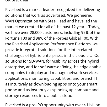
Riverbed is a market leader recognized for delivering
solutions that work as advertised. We pioneered
WAN Optimization with SteelHead and have led the
market we created for all of the past 12 years. Today,
we have over 28,000 customers, including 97% of the
Fortune 100 and 98% of the Forbes Global 100. With
the Riverbed Application Performance Platform, we
provide integrated solutions for the interrelated
challenges of hybrid enterprises in the cloud era. Our
solutions for SD-WAN, for visibility across the hybrid
enterprise, and for software-defining the edge enable
companies to deploy and manage network services,
applications, monitoring capabilities, and branch IT
as intuitively as downloading apps onto your smart
phone and as instantly as spinning up compute and
storage resources into a public cloud.
Riverbed is a pre-IPO opportunity with over $1 billion