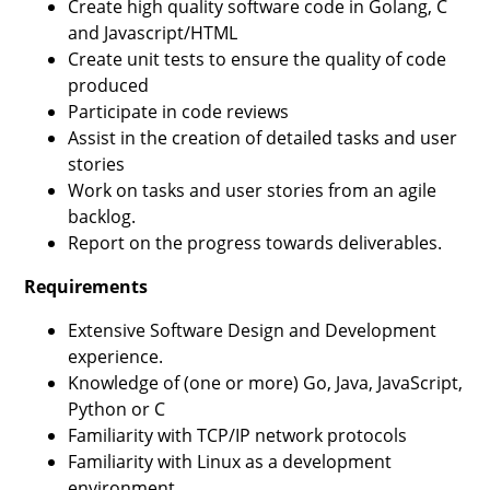
Create high quality software code in Golang, C
and Javascript/HTML
Create unit tests to ensure the quality of code
produced
Participate in code reviews
Assist in the creation of detailed tasks and user
stories
Work on tasks and user stories from an agile
backlog.
Report on the progress towards deliverables.
Requirements
Extensive Software Design and Development
experience.
Knowledge of (one or more) Go, Java, JavaScript,
Python or C
Familiarity with TCP/IP network protocols
Familiarity with Linux as a development
environment