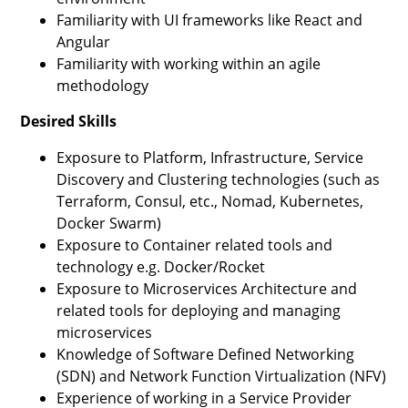
Familiarity with UI frameworks like React and
Angular
Familiarity with working within an agile
methodology
Desired Skills
Exposure to Platform, Infrastructure, Service
Discovery and Clustering technologies (such as
Terraform, Consul, etc., Nomad, Kubernetes,
Docker Swarm)
Exposure to Container related tools and
technology e.g. Docker/Rocket
Exposure to Microservices Architecture and
related tools for deploying and managing
microservices
Knowledge of Software Defined Networking
(SDN) and Network Function Virtualization (NFV)
Experience of working in a Service Provider