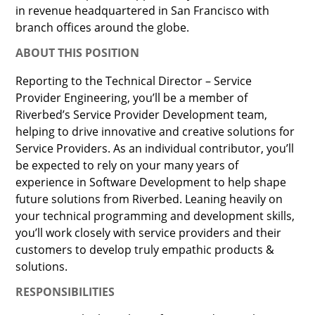
in revenue headquartered in San Francisco with
branch offices around the globe.
ABOUT THIS POSITION
Reporting to the Technical Director – Service
Provider Engineering, you’ll be a member of
Riverbed’s Service Provider Development team,
helping to drive innovative and creative solutions for
Service Providers. As an individual contributor, you’ll
be expected to rely on your many years of
experience in Software Development to help shape
future solutions from Riverbed. Leaning heavily on
your technical programming and development skills,
you’ll work closely with service providers and their
customers to develop truly empathic products &
solutions.
RESPONSIBILITIES