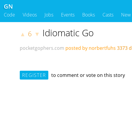
GN
Code
Videos
Jobs
Events
Books
Casts
New
Idiomatic Go
6
▲
▼
pocketgophers.com
posted by norbertfuhs
3373 
REGISTER
to comment or vote on this story