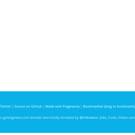
Twitter
|
Source on Github
|
Made with Fragmenta
|
Bookmarklet (drag to bookmarks
he golangnews.com domain was kindly donated by
@Unknwon
. Jobs, Code, Videos a