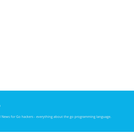
)
nd News for Go hackers - everything about the go programming language.