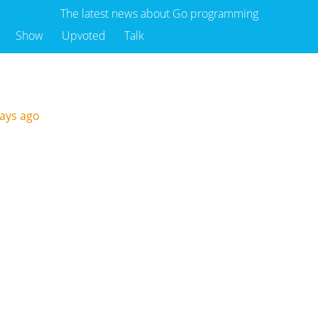
The latest news about Go programming
Show
Upvoted
Talk
days ago