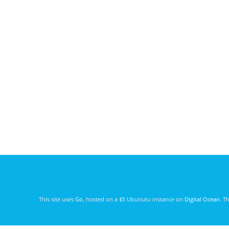
This site uses
Go
, hosted on a $5 Ubunutu instance on
Digital Ocean
. T